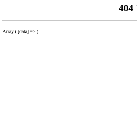
404
Array ( [data] => )