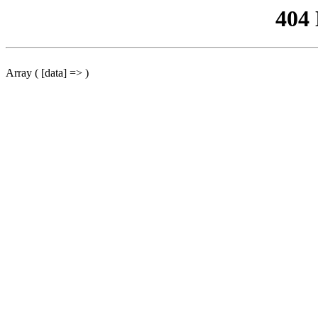
404
Array ( [data] => )