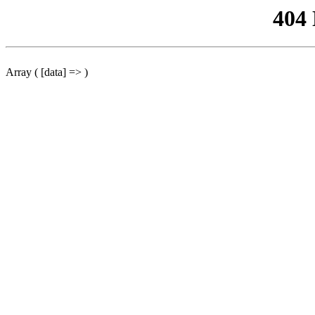
404
Array ( [data] => )