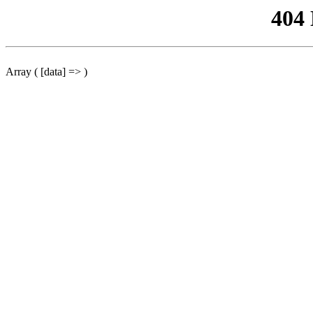
404
Array ( [data] => )