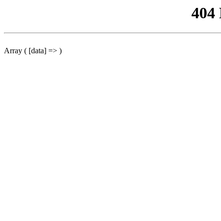
404
Array ( [data] => )