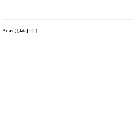
Array ( [data] => )