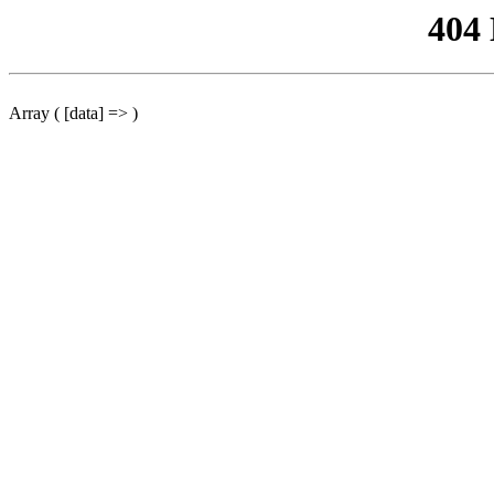
404
Array ( [data] => )