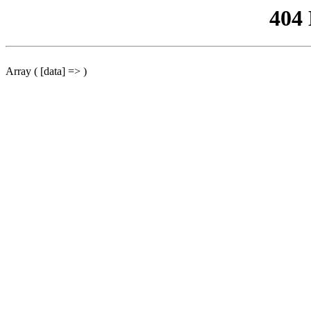
404
Array ( [data] => )