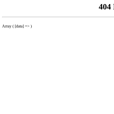
404
Array ( [data] => )