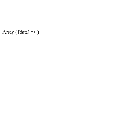
Array ( [data] => )