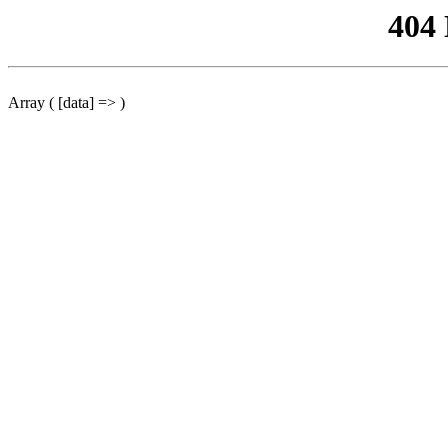
404
Array ( [data] => )