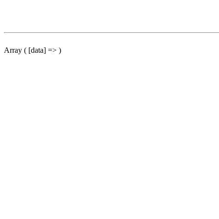
Array ( [data] => )