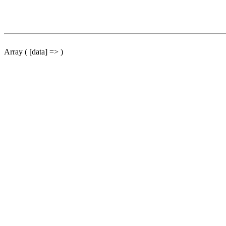
Array ( [data] => )